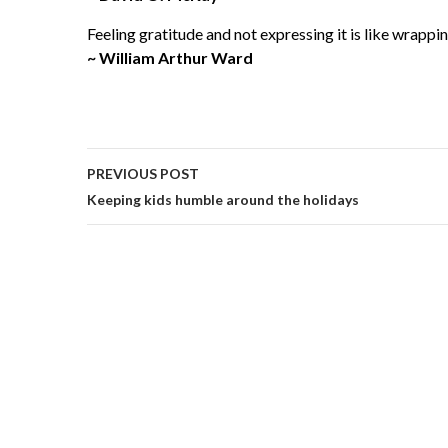
Feeling gratitude and not expressing it is like wrappin
~ William Arthur Ward
PREVIOUS POST
Keeping kids humble around the holidays