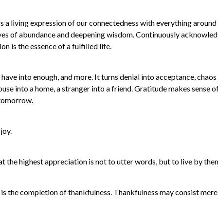
t is a living expression of our connectedness with everything around 
e eyes of abundance and deepening wisdom. Continuously acknowled
is the essence of a fulfilled life.
e have into enough, and more. It turns denial into acceptance, chaos 
 house into a home, a stranger into a friend. Gratitude makes sense o
r tomorrow.
joy.
 the highest appreciation is not to utter words, but to live by the
e is the completion of thankfulness. Thankfulness may consist mere