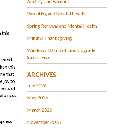
Anxiety, and Burnout
Parenting and Mental Health
Spring Renewal and Mental Health
 this
Mindful Thanksgiving
Windows 10 End of Life: Upgrade
Stress-Free
ranted.
hen this
ine that
ARCHIVES
e joy to
July 2026
ments of
tefulness.
May 2026
March 2026
express
November 2025