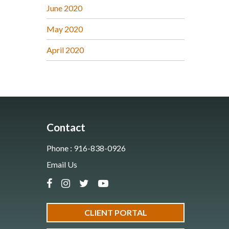
June 2020
May 2020
April 2020
Contact
Phone : 916-838-0926
Email Us
CLIENT PORTAL