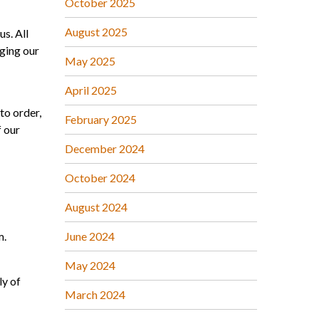
October 2025
August 2025
us. All
ging our
May 2025
April 2025
to order,
February 2025
f our
December 2024
October 2024
August 2024
m.
June 2024
May 2024
ly of
March 2024