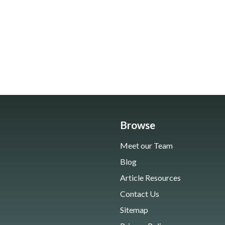
Browse
Meet our Team
Blog
Article Resources
Contact Us
Sitemap