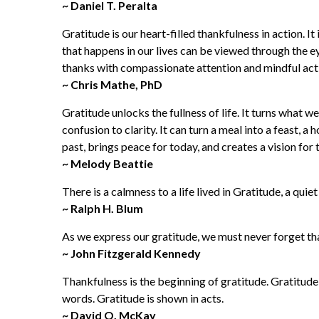
~ Daniel T. Peralta
Gratitude is our heart-filled thankfulness in action. I
that happens in our lives can be viewed through th
thanks with compassionate attention and mindful action 
~ Chris Mathe, PhD
Gratitude unlocks the fullness of life. It turns what w
confusion to clarity. It can turn a meal into a feast, a
past, brings peace for today, and creates a vision fo
~ Melody Beattie
There is a calmness to a life lived in Gratitude, a quiet 
~ Ralph H. Blum
As we express our gratitude, we must never forget that
~ John Fitzgerald Kennedy
Thankfulness is the beginning of gratitude. Gratitud
words. Gratitude is shown in acts.
~ David O. McKay