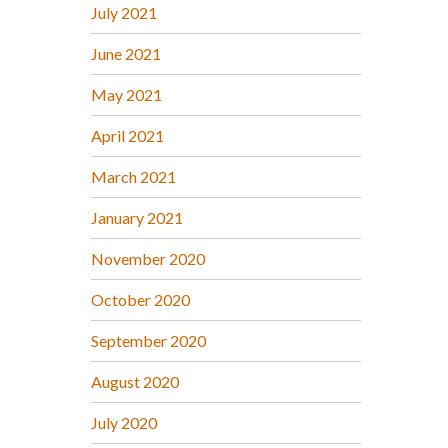
July 2021
June 2021
May 2021
April 2021
March 2021
January 2021
November 2020
October 2020
September 2020
August 2020
July 2020