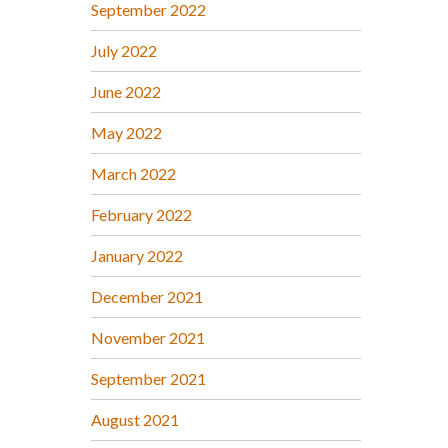
September 2022
July 2022
June 2022
May 2022
March 2022
February 2022
January 2022
December 2021
November 2021
September 2021
August 2021