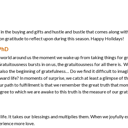
in the buying and gifts and hustle and bustle that comes along with
 on gratitude to reflect upon during this season. Happy Holidays!
 PhD
he world around us the moment we wake up from taking things for g
tuitousness bursts in on us, the gratuitousness for all there is. W
 also the beginning of gratefulness… Do we find it difficult to imag
ard life? In moments of surprise, we catch at least a glimpse of th
r path to fulfillment is that we remember the great truth that mo
egree to which we are awake to this truth is the measure of our gra
life. It takes our blessings and multiplies them. When we joyfully 
perience more love.