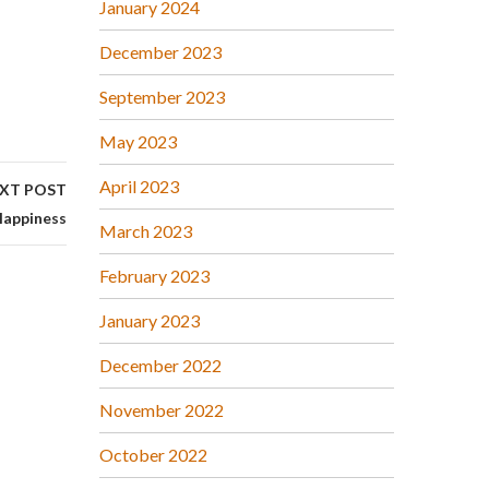
January 2024
December 2023
September 2023
May 2023
April 2023
XT POST
appiness
March 2023
February 2023
January 2023
December 2022
November 2022
October 2022