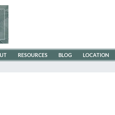
UT
RESOURCES
BLOG
LOCATION