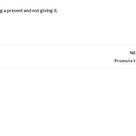
g a present and not giving it.
NE
Promote H