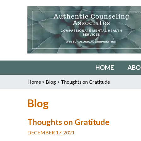
HOME
ABO
Home
>
Blog
>
Thoughts on Gratitude
Blog
Thoughts on Gratitude
DECEMBER 17, 2021