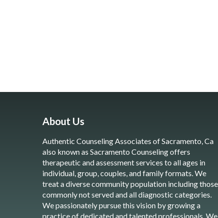
About Us
Authentic Counseling Associates of Sacramento, Ca
also known as Sacramento Counseling offers
therapeutic and assessment services to all ages in
individual, group, couples, and family formats. We
treat a diverse community population including those
commonly not served and all diagnostic categories.
We passionately pursue this vision by growing a
practice of dedicated and talented professionals. We