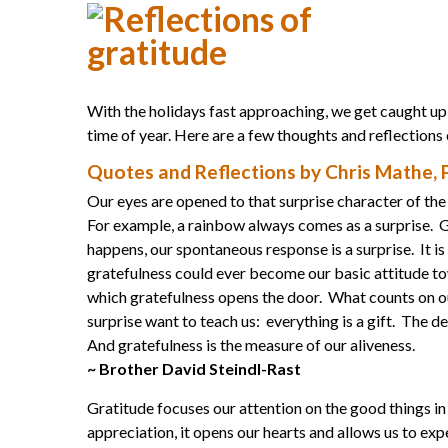
With the holidays fast approaching, we get caught up 
time of year. Here are a few thoughts and reflections
Quotes and Reflections by Chris Mathe,
Our eyes are opened to that surprise character of t
For example, a rainbow always comes as a surprise. Gra
happens, our spontaneous response is a surprise. It is
gratefulness could ever become our basic attitude tow
which gratefulness opens the door. What counts on ou
surprise want to teach us: everything is a gift. The d
And gratefulness is the measure of our aliveness.
~ Brother David Steindl-Rast
Gratitude focuses our attention on the good things in 
appreciation, it opens our hearts and allows us to ex