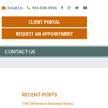
Email Us
916-838-0926
CLIENT PORTAL
REQUEST AN APPOINTMENT
CONTACT US
RECENT POSTS
The Difference Between Stress,