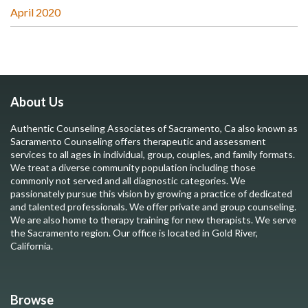
April 2020
About Us
Authentic Counseling Associates of Sacramento, Ca also known as
Sacramento Counseling offers therapeutic and assessment
services to all ages in individual, group, couples, and family formats.
We treat a diverse community population including those
commonly not served and all diagnostic categories. We
passionately pursue this vision by growing a practice of dedicated
and talented professionals. We offer private and group counseling.
We are also home to therapy training for new therapists. We serve
the Sacramento region. Our office is located in Gold River,
California.
Browse