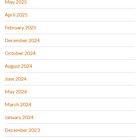
May 2025
April 2025
February 2025
December 2024
October 2024
August 2024
June 2024
May 2024
March 2024
January 2024
December 2023