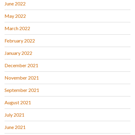
June 2022
May 2022
March 2022
February 2022
January 2022
December 2021
November 2021
September 2021
August 2021
July 2021
June 2021