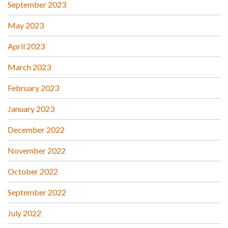
September 2023
May 2023
April 2023
March 2023
February 2023
January 2023
December 2022
November 2022
October 2022
September 2022
July 2022