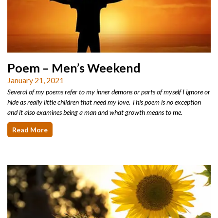
Poem – Men’s Weekend
January 21, 2021
Several of my poems refer to my inner demons or parts of myself I ignore or
hide as really little children that need my love. This poem is no exception
and it also examines being a man and what growth means to me.
Read More