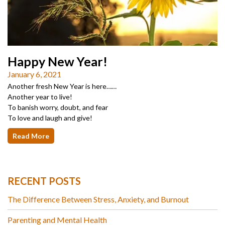
Happy New Year!
January 6, 2021
Another fresh New Year is here……
Another year to live!
To banish worry, doubt, and fear
To love and laugh and give!
Read More
RECENT POSTS
The Difference Between Stress, Anxiety, and Burnout
Parenting and Mental Health