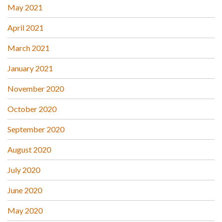
May 2021
April 2021
March 2021
January 2021
November 2020
October 2020
September 2020
August 2020
July 2020
June 2020
May 2020