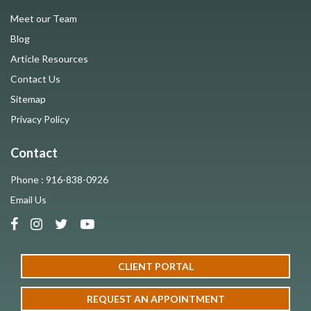
Meet our Team
Blog
Article Resources
Contact Us
Sitemap
Privacy Policy
Contact
Phone : 916-838-0926
Email Us
CLIENT PORTAL
REQUEST AN APPOINTMENT