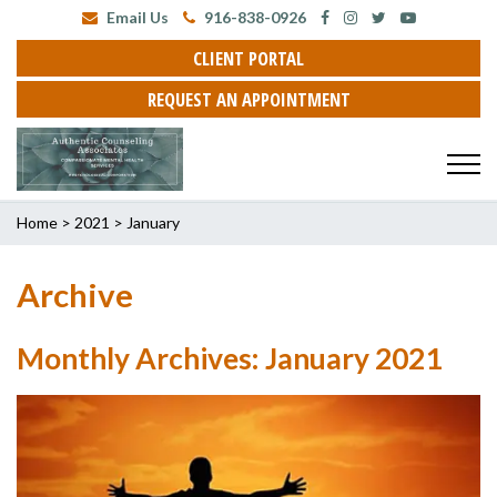
Email Us
916-838-0926
CLIENT PORTAL
REQUEST AN APPOINTMENT
Home
>
2021
>
January
Archive
Monthly Archives: January 2021