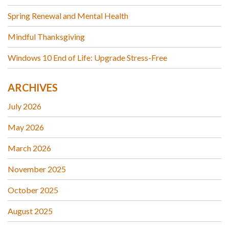
Spring Renewal and Mental Health
Mindful Thanksgiving
Windows 10 End of Life: Upgrade Stress-Free
ARCHIVES
July 2026
May 2026
March 2026
November 2025
October 2025
August 2025