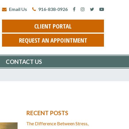
Email Us
916-838-0926
CLIENT PORTAL
REQUEST AN APPOINTMENT
CONTACT US
RECENT POSTS
The Difference Between Stress,