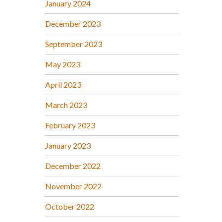
January 2024
December 2023
September 2023
May 2023
April 2023
March 2023
February 2023
January 2023
December 2022
November 2022
October 2022