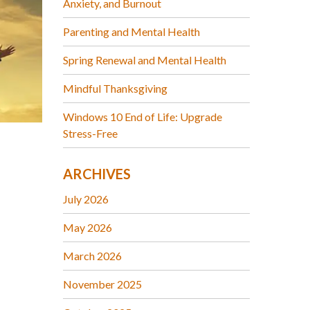
Anxiety, and Burnout
Parenting and Mental Health
Spring Renewal and Mental Health
Mindful Thanksgiving
Windows 10 End of Life: Upgrade
Stress-Free
ARCHIVES
July 2026
May 2026
March 2026
November 2025