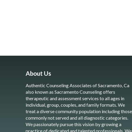
About Us
Authentic Counseling Associates of Sacramento, Ca
also known as Sacramento Counseling offers
therapeutic and assessment services to all ages in
individual, group, couples, and family formats. We
treat a diverse community population including those
commonly not served and all diagnostic categories.
We passionately pursue this vision by growing a
practice of dedicated and talented professionals. We