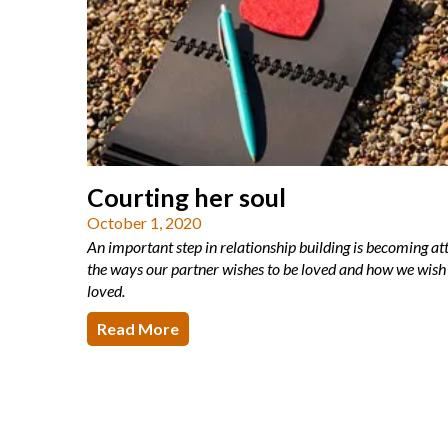
Courting her soul
October 1, 2020
An important step in relationship building is becoming at
the ways our partner wishes to be loved and how we wish 
loved.
Read More