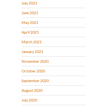
July 2021
June 2021
May 2021
April 2021
March 2021
January 2021
November 2020
October 2020
September 2020
August 2020
July 2020