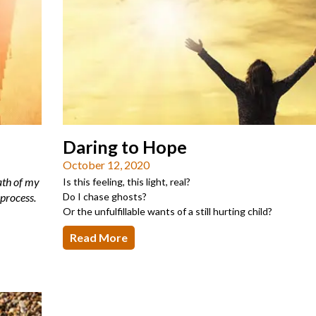
Daring to Hope
October 12, 2020
eath of my
Is this feeling, this light, real?
 process.
Do I chase ghosts?
Or the unfulfillable wants of a still hurting child?
Read More