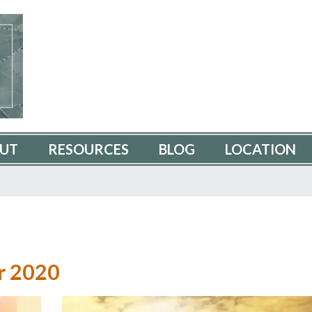
UT
RESOURCES
BLOG
LOCATION
r 2020