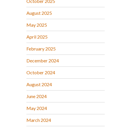
October 2025
August 2025
May 2025
April 2025
February 2025
December 2024
October 2024
August 2024
June 2024
May 2024
March 2024