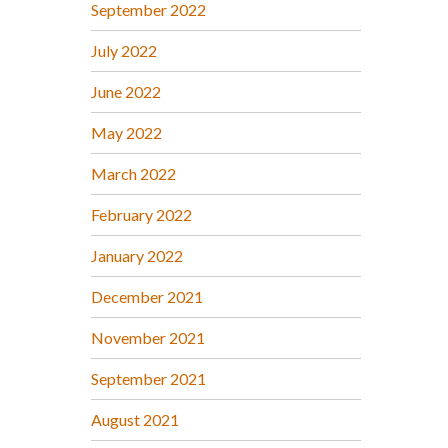
September 2022
July 2022
June 2022
May 2022
March 2022
February 2022
January 2022
December 2021
November 2021
September 2021
August 2021