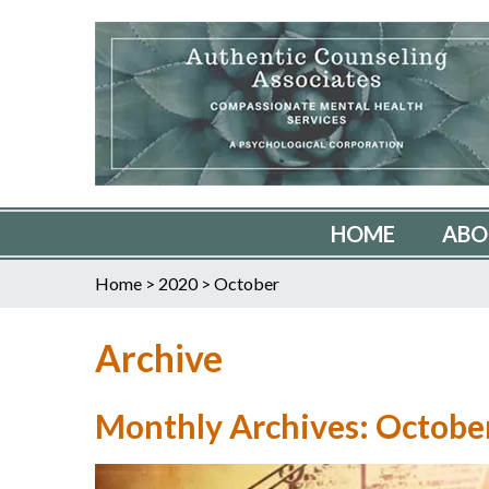
HOME
ABO
Home
>
2020
>
October
Archive
Monthly Archives: Octobe