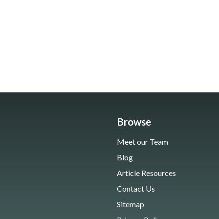
Browse
Meet our Team
Blog
Article Resources
Contact Us
Sitemap