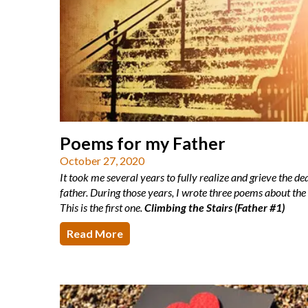
Poems for my Father
October 27, 2020
It took me several years to fully realize and grieve the d
father. During those years, I wrote three poems about the
This is the first one.
Climbing the Stairs (Father #1)
Read More