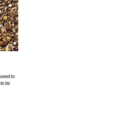
tuned to
to be