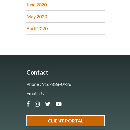
June 2020
May 2020
April 2020
Contact
Phone : 916-838-0926
Email Us
CLIENT PORTAL