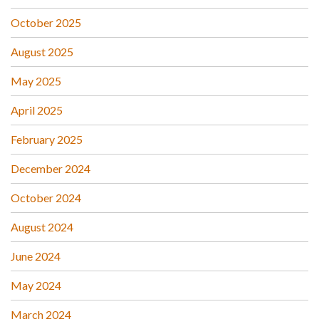
October 2025
August 2025
May 2025
April 2025
February 2025
December 2024
October 2024
August 2024
June 2024
May 2024
March 2024