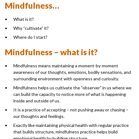
Mindfulness…
What is it?
Why “cultivate” it?
Where do I start?
Mindfulness – what is it?
Mindfulness means maintaining a moment-by-moment
awareness of our thoughts, emotions, bodily sensations, and
surrounding environment with openness and curiosity.
Mindfulness helps us cultivate the “observer” in us where we
can build the capacity to notice more of what is happening
inside and outside of us.
It is a practice of accepting – not pushing away or chasing –
our thoughts and feelings.
Exactly like maintaining physical health with regular practice
that builds structure, mindfulness practice helps build
emotional health by building structure.