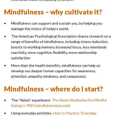
Mindfulness – why cultivate it?
Mindfulness can support and sustain you, by helping you
manage the stress of today’s world.
The American Psychological Association shares research on a
range of benefits of mindfulness, including stress reduction,
boosts to working memory, increased focus, less emotional
reactivity, more cognitive flexibility, more relationship
satisfaction
More than the health benefits, mindfulness can help us
develop our deeper human capacities for awareness,
attention, empathy, kindness, and compassion.
Mindfulness – where do I start?
The “Raisin” experiment.
The Raisin Meditation For Mindful
Eating (+ PDF) (mindfulnessbox.com)
Using everyday activities.
How to Practice “Everyday