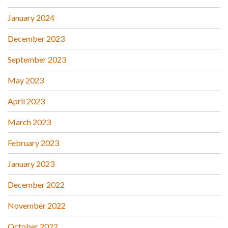
January 2024
December 2023
September 2023
May 2023
April 2023
March 2023
February 2023
January 2023
December 2022
November 2022
October 2022