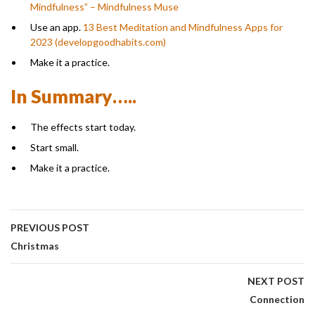
Mindfulness” – Mindfulness Muse
Use an app.
13 Best Meditation and Mindfulness Apps for
2023 (developgoodhabits.com)
Make it a practice.
In Summary…..
The effects start today.
Start small.
Make it a practice.
PREVIOUS POST
Christmas
NEXT POST
Connection