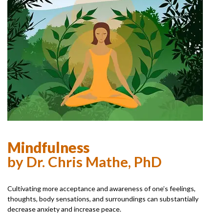
Mindfulness
by Dr. Chris Mathe, PhD
Cultivating more acceptance and awareness of one’s feelings,
thoughts, body sensations, and surroundings can substantially
decrease anxiety and increase peace.