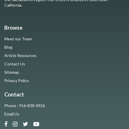
California.
Browse
Meet our Team
Blog
Article Resources
Contact Us
Sitemap
Privacy Policy
Contact
Phone : 916-838-0926
Email Us