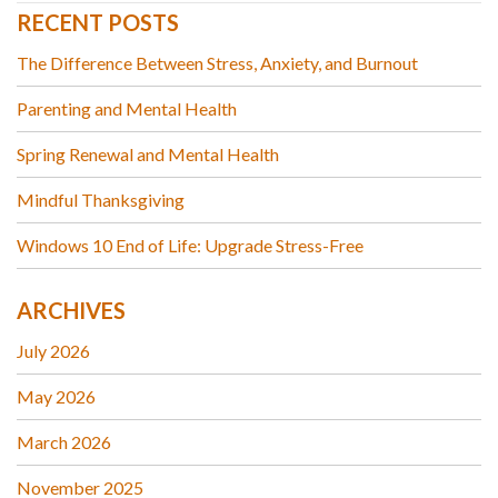
RECENT POSTS
The Difference Between Stress, Anxiety, and Burnout
Parenting and Mental Health
Spring Renewal and Mental Health
Mindful Thanksgiving
Windows 10 End of Life: Upgrade Stress-Free
ARCHIVES
July 2026
May 2026
March 2026
November 2025