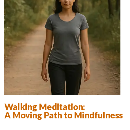
Walking Meditation:
A Moving Path to Mindfulness