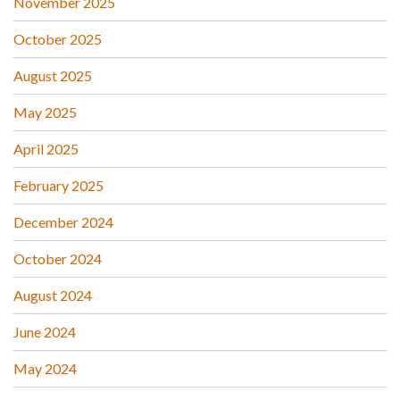
November 2025
October 2025
August 2025
May 2025
April 2025
February 2025
December 2024
October 2024
August 2024
June 2024
May 2024