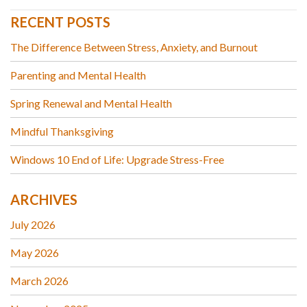
RECENT POSTS
The Difference Between Stress, Anxiety, and Burnout
Parenting and Mental Health
Spring Renewal and Mental Health
Mindful Thanksgiving
Windows 10 End of Life: Upgrade Stress-Free
ARCHIVES
July 2026
May 2026
March 2026