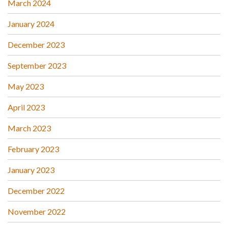
March 2024
January 2024
December 2023
September 2023
May 2023
April 2023
March 2023
February 2023
January 2023
December 2022
November 2022