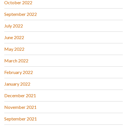
October 2022
September 2022
July 2022
June 2022
May 2022
March 2022
February 2022
January 2022
December 2021
November 2021
September 2021