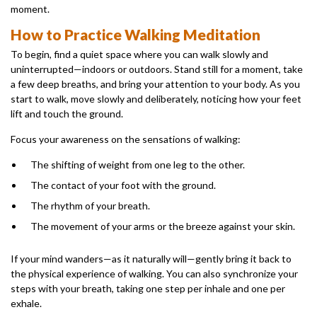
moment.
How to Practice Walking Meditation
To begin, find a quiet space where you can walk slowly and
uninterrupted—indoors or outdoors. Stand still for a moment, take
a few deep breaths, and bring your attention to your body. As you
start to walk, move slowly and deliberately, noticing how your feet
lift and touch the ground.
Focus your awareness on the sensations of walking:
The shifting of weight from one leg to the other.
The contact of your foot with the ground.
The rhythm of your breath.
The movement of your arms or the breeze against your skin.
If your mind wanders—as it naturally will—gently bring it back to
the physical experience of walking. You can also synchronize your
steps with your breath, taking one step per inhale and one per
exhale.