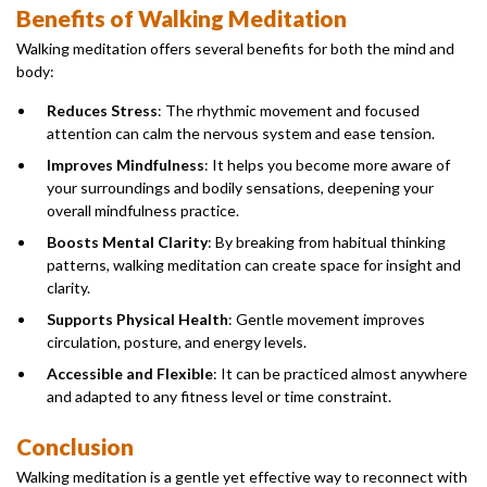
Benefits of Walking Meditation
Walking meditation offers several benefits for both the mind and
body:
Reduces Stress
: The rhythmic movement and focused
attention can calm the nervous system and ease tension.
Improves Mindfulness
: It helps you become more aware of
your surroundings and bodily sensations, deepening your
overall mindfulness practice.
Boosts Mental Clarity
: By breaking from habitual thinking
patterns, walking meditation can create space for insight and
clarity.
Supports Physical Health
: Gentle movement improves
circulation, posture, and energy levels.
Accessible and Flexible
: It can be practiced almost anywhere
and adapted to any fitness level or time constraint.
Conclusion
Walking meditation is a gentle yet effective way to reconnect with