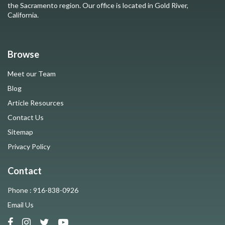
the Sacramento region. Our office is located in Gold River,
California.
Browse
Meet our Team
Blog
Article Resources
Contact Us
Sitemap
Privacy Policy
Contact
Phone : 916-838-0926
Email Us