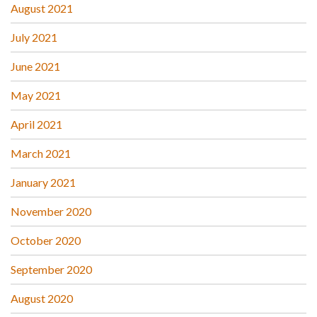
August 2021
July 2021
June 2021
May 2021
April 2021
March 2021
January 2021
November 2020
October 2020
September 2020
August 2020