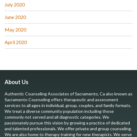
July 2020
June 2020
May 2020
April 2020
About Us
Authentic Counseling Associates of Sacramento, Ca also known as
Sacramento Counseling offers therapeutic and assessment
services to all ages in individual, group, couples, and family formats.
We treat a diverse community population including those
commonly not served and all diagnostic categories. We
passionately pursue this vision by growing a practice of dedicated
and talented professionals. We offer private and group counseling.
We are also home to therapy training for new therapists. We serve