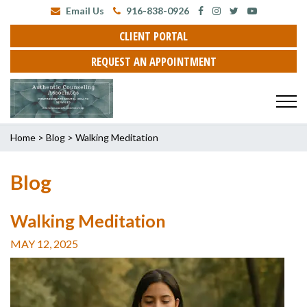
Email Us
916-838-0926
CLIENT PORTAL
REQUEST AN APPOINTMENT
Home
>
Blog
>
Walking Meditation
Blog
Walking Meditation
MAY 12, 2025