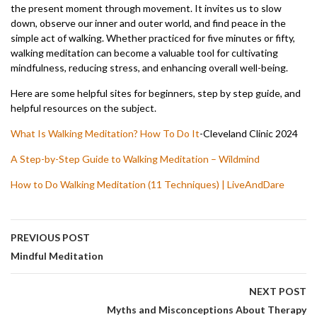
the present moment through movement. It invites us to slow
down, observe our inner and outer world, and find peace in the
simple act of walking. Whether practiced for five minutes or fifty,
walking meditation can become a valuable tool for cultivating
mindfulness, reducing stress, and enhancing overall well-being.
Here are some helpful sites for beginners, step by step guide, and
helpful resources on the subject.
What Is Walking Meditation? How To Do It
-Cleveland Clinic 2024
A Step-by-Step Guide to Walking Meditation – Wildmind
How to Do Walking Meditation (11 Techniques) | LiveAndDare
PREVIOUS POST
Mindful Meditation
NEXT POST
Myths and Misconceptions About Therapy