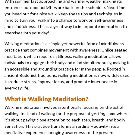
With summer fast approaching and warmer weather making its
entrance, outdoor activities are back on the schedule. Next time
you head out for a nice walk, keep these tips and techniques in
mind to turn your walk into a chance to work on self-awareness
and mindfulness. This is a great way to incorporate mental health
exercises into your day!
Walking meditation is a simple yet powerful form of mindfulness
practice that combines movement with awareness. Unlike seated
meditation, which requires stillness, walking meditation allows
individuals to engage their body and mind simultaneously, making it
an accessible and grounding practice for many people. Rooted in
ancient Buddhist traditions, walking meditation is now widely used
to reduce stress, improve focus, and promote inner peace in
everyday life.
What is Walking Meditation?
Walking meditation involves intentionally focusing on the act of
walking. Instead of walking for the purpose of getting somewhere,
it’s about paying close attention to each step, breath, and bodily
sensation. This practice transforms an ordinary activity into a
meditative experience, bringing awareness to the present